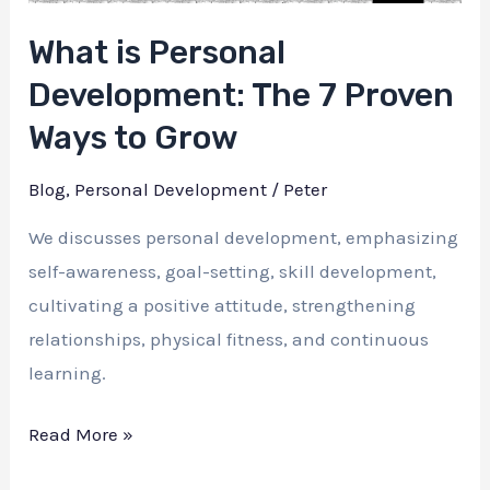
What is Personal
Development: The 7 Proven
Ways to Grow
Blog
,
Personal Development
/
Peter
We discusses personal development, emphasizing
self-awareness, goal-setting, skill development,
cultivating a positive attitude, strengthening
relationships, physical fitness, and continuous
learning.
What
Read More »
is