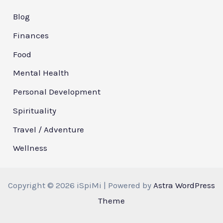
Blog
Finances
Food
Mental Health
Personal Development
Spirituality
Travel / Adventure
Wellness
Copyright © 2026 iSpiMi | Powered by
Astra WordPress
Theme