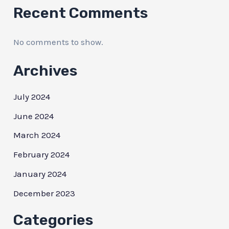
Recent Comments
No comments to show.
Archives
July 2024
June 2024
March 2024
February 2024
January 2024
December 2023
Categories