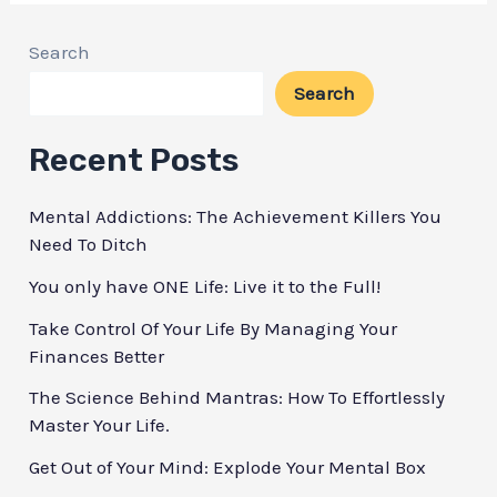
Personal
Development:
Search
The
Search
7
Proven
Recent Posts
Ways
Mental Addictions: The Achievement Killers You
to
Need To Ditch
Grow
You only have ONE Life: Live it to the Full!
Take Control Of Your Life By Managing Your
Finances Better
The Science Behind Mantras: How To Effortlessly
Master Your Life.
Get Out of Your Mind: Explode Your Mental Box