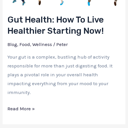
Gut Health: How To Live
Healthier Starting Now!
Blog
,
Food
,
Wellness
/
Peter
Your gut is a complex, bustling hub of activity
responsible for more than just digesting food. It
plays a pivotal role in your overall health
impacting everything from your mood to your
immunity.
Gut
Read More »
Health:
How