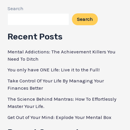
To
Search
Live
Search
Healthier
Starting
Recent Posts
Now!
Mental Addictions: The Achievement Killers You
Need To Ditch
You only have ONE Life: Live it to the Full!
Take Control Of Your Life By Managing Your
Finances Better
The Science Behind Mantras: How To Effortlessly
Master Your Life.
Get Out of Your Mind: Explode Your Mental Box