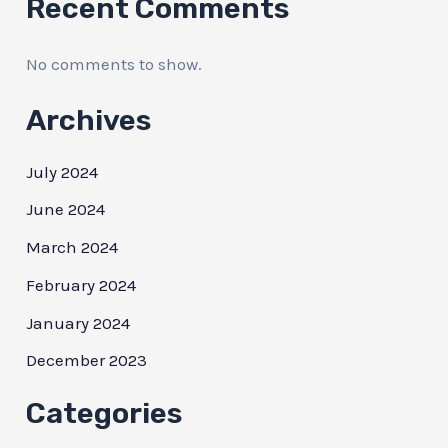
Recent Comments
No comments to show.
Archives
July 2024
June 2024
March 2024
February 2024
January 2024
December 2023
Categories